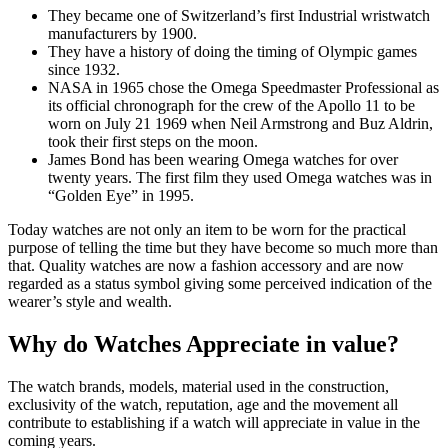
They became one of Switzerland’s first Industrial wristwatch
manufacturers by 1900.
They have a history of doing the timing of Olympic games
since 1932.
NASA in 1965 chose the Omega Speedmaster Professional as
its official chronograph for the crew of the Apollo 11 to be
worn on July 21 1969 when Neil Armstrong and Buz Aldrin,
took their first steps on the moon.
James Bond has been wearing Omega watches for over
twenty years. The first film they used Omega watches was in
“Golden Eye” in 1995.
Today watches are not only an item to be worn for the practical
purpose of telling the time but they have become so much more than
that. Quality watches are now a fashion accessory and are now
regarded as a status symbol giving some perceived indication of the
wearer’s style and wealth.
Why do Watches Appreciate in value?
The watch brands, models, material used in the construction,
exclusivity of the watch, reputation, age and the movement all
contribute to establishing if a watch will appreciate in value in the
coming years.