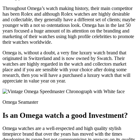
Throughout Omega’s watch making history, their main competitor
has been Rolex and although Rolex watches are highly desirable
and collectable, they generally have a different set of clients; maybe
younger with a not so ostentatious look. Omega has in the last 50
years focused a huge amount of its attention on the branding and
marketing of their watches using high profile celebrities to promote
their watches worldwide.
Omega is, without a doubt, a very fine luxury watch brand that
originated in Switzerland and is now owned by Swatch. Their
watches are highly regarded in the watch and collectors market
place and if you are sensible with your choice after doing some
research, then you will have a purchased a luxury watch that will
appreciate in value year on year.
Omega Seamaster
Is an Omega watch a good Investment?
Omega watches are a well-respected and high quality stylish
timepiece brand that over the years has moved with the times
developing its range but not compromising in anyway on its quality