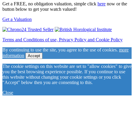
Get a FREE, no obligation valuation, simple click
here
now or the
button below to get your watch valued!
Get a Valuation
Terms and Conditions of use, Privacy Policy and Cookie Policy
By continuing to use the site, you agree to the use of cookies.
more
information
Accept
The cookie settings on this website are set to "allow cookies" to give
you the best browsing experience possible. If you continue to use
this website without changing your cookie settings or you click
"Accept" below then you are consenting to this.
Close