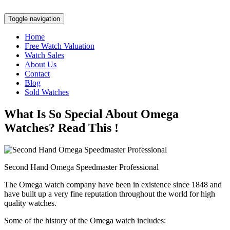
Toggle navigation
Home
Free Watch Valuation
Watch Sales
About Us
Contact
Blog
Sold Watches
What Is So Special About Omega
Watches? Read This !
Second Hand Omega Speedmaster Professional
The Omega watch company have been in existence since 1848 and
have built up a very fine reputation throughout the world for high
quality watches.
Some of the history of the Omega watch includes: