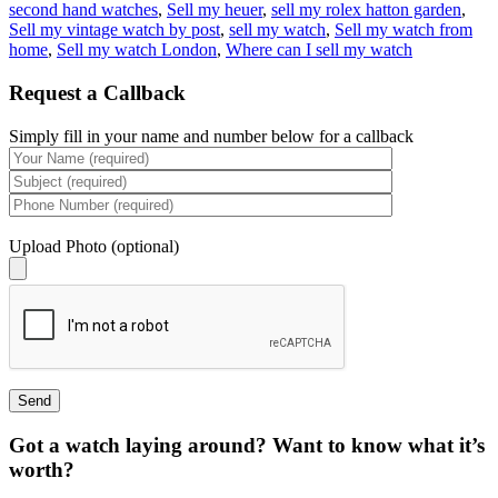
second hand watches
,
Sell my heuer
,
sell my rolex hatton garden
,
Sell my vintage watch by post
,
sell my watch
,
Sell my watch from
home
,
Sell my watch London
,
Where can I sell my watch
Request a Callback
Simply fill in your name and number below for a callback
Upload Photo (optional)
Got a watch laying around? Want to know what it’s
worth?