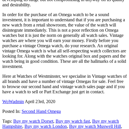
and desirability.
In order for the purchase of an Omega watch to be a sound
investment, it is important to understand that if you are purchasing a
new watch from a retail showroom, the value of the watch will
disintegrate immediately. This is not a poor reflection on Omega
watches but it is just the norm on generally all watch sales. Vintage
watches are where you will earn your money. Firstly before you
purchase a vintage Omega watch, do your research. An original
vintage Omega watch is what all self-respecting watch collectors are
looking for. Along with the watches original box and papers and the
watch being in good condition. These are all the hallmarks of a solid
investment.
Here at Watches of Westminster, we specialise in Vintage watches of
all brands and have a number of vintage Omegas for sale. Feel free
to browse our second hand and vintage watch sales page and if you
have a watch to sell or Part Exchange just get in contact.
WoWadmin
April 23rd, 2020
Posted In:
Second Hand Omega
Tags:
Buy my watch Dorset
,
Buy my watch fast
,
Buy my watch
Hampshire
,
Buy my watch London
,
Buy my watch Muswell Hill
,